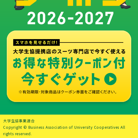
お得
大学生協事業連合
Copyright © Business Association of University Cooperatives All
rights reserved.